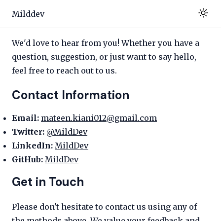
Milddev
We'd love to hear from you! Whether you have a
question, suggestion, or just want to say hello,
feel free to reach out to us.
Contact Information
Email:
mateen.kiani012@gmail.com
Twitter:
@MildDev
LinkedIn:
MildDev
GitHub:
MildDev
Get in Touch
Please don't hesitate to contact us using any of
the methods above. We value your feedback and