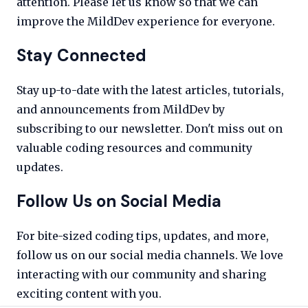
attention. Please let us know so that we can
improve the MildDev experience for everyone.
Stay Connected
Stay up-to-date with the latest articles, tutorials,
and announcements from MildDev by
subscribing to our newsletter. Don't miss out on
valuable coding resources and community
updates.
Follow Us on Social Media
For bite-sized coding tips, updates, and more,
follow us on our social media channels. We love
interacting with our community and sharing
exciting content with you.