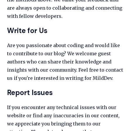
are always open to collaborating and connecting
with fellow developers.
Write for Us
Are you passionate about coding and would like
to contribute to our blog? We welcome guest
authors who can share their knowledge and
insights with our community. Feel free to contact
us if you're interested in writing for MildDev.
Report Issues
If you encounter any technical issues with our
website or find any inaccuracies in our content,
we appreciate you bringing them to our