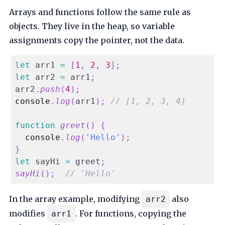
Arrays and functions follow the same rule as
objects. They live in the heap, so variable
assignments copy the pointer, not the data.
let
 arr1 
=
[
1
,
2
,
3
]
;
let
 arr2 
=
 arr1
;
arr2
.
push
(
4
)
;
console
.
log
(
arr1
)
;
// [1, 2, 3, 4]
function
greet
(
)
{
console
.
log
(
'Hello'
)
;
}
let
 sayHi 
=
 greet
;
sayHi
(
)
;
// 'Hello'
In the array example, modifying
also
arr2
modifies
. For functions, copying the
arr1