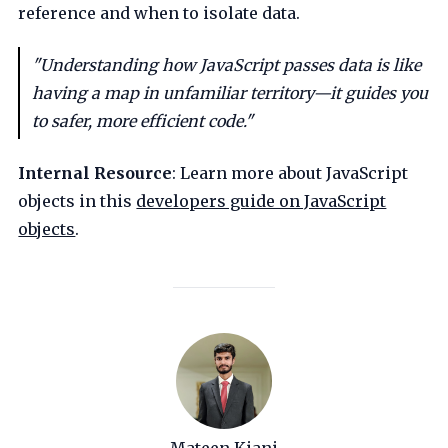
reference and when to isolate data.
"Understanding how JavaScript passes data is like
having a map in unfamiliar territory—it guides you
to safer, more efficient code."
Internal Resource
: Learn more about JavaScript
objects in this
developers guide on JavaScript
objects
.