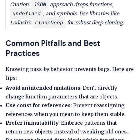
Caution:
approach drops functions,
JSON
, and symbols. Use libraries like
undefined
Lodash’s
for robust deep cloning.
cloneDeep
Common Pitfalls and Best
Practices
Knowing pass-by behavior prevents bugs. Here are
tips:
Avoid unintended mutations
: Don’t directly
change function parameters that are objects.
Use const for references
: Prevent reassigning
references when you mean to keep them stable.
Prefer immutability
: Embrace patterns that
return new objects instead of tweaking old ones.