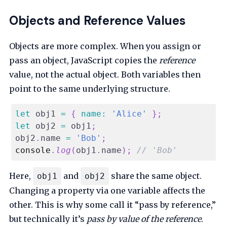
Objects and Reference Values
Objects are more complex. When you assign or
pass an object, JavaScript copies the
reference
value, not the actual object. Both variables then
point to the same underlying structure.
let
 obj1 
=
{
name
:
'Alice'
}
;
let
 obj2 
=
 obj1
;
obj2
.
name
=
'Bob'
;
console
.
log
(
obj1
.
name
)
;
// 'Bob'
Here,
and
share the same object.
obj1
obj2
Changing a property via one variable affects the
other. This is why some call it “pass by reference,”
but technically it’s
pass by value of the reference
.