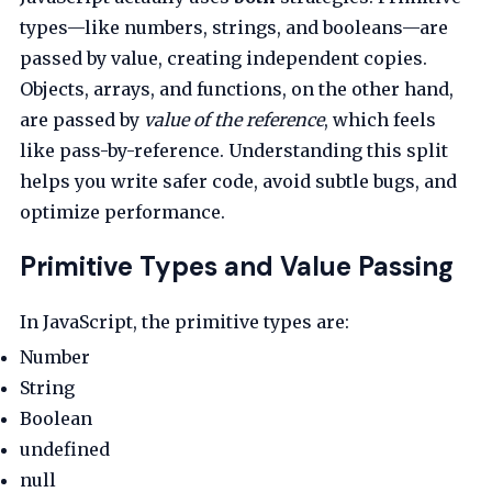
types—like numbers, strings, and booleans—are
passed by value, creating independent copies.
Objects, arrays, and functions, on the other hand,
are passed by
value of the reference
, which feels
like pass-by-reference. Understanding this split
helps you write safer code, avoid subtle bugs, and
optimize performance.
Primitive Types and Value Passing
In JavaScript, the primitive types are:
Number
String
Boolean
undefined
null