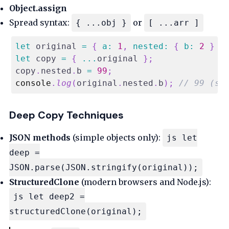
Object.assign
Spread syntax:
or
{ ...obj }
[ ...arr ]
let
 original 
=
{
a
:
1
,
nested
:
{
b
:
2
}
}
let
 copy 
=
{
...
original 
}
;
copy
.
nested
.
b
=
99
;
console
.
log
(
original
.
nested
.
b
)
;
// 99 (sh
Deep Copy Techniques
JSON methods
(simple objects only):
js let
deep =
JSON.parse(JSON.stringify(original));
StructuredClone
(modern browsers and Node.js):
js let deep2 =
structuredClone(original);