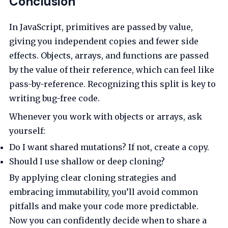
Conclusion
In JavaScript, primitives are passed by value,
giving you independent copies and fewer side
effects. Objects, arrays, and functions are passed
by the value of their reference, which can feel like
pass-by-reference. Recognizing this split is key to
writing bug-free code.
Whenever you work with objects or arrays, ask
yourself:
Do I want shared mutations? If not, create a copy.
Should I use shallow or deep cloning?
By applying clear cloning strategies and
embracing immutability, you’ll avoid common
pitfalls and make your code more predictable.
Now you can confidently decide when to share a