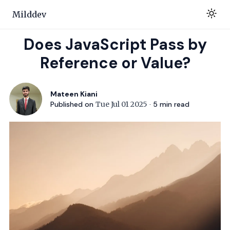
Milddev
Does JavaScript Pass by
Reference or Value?
Mateen Kiani
Published on
Tue Jul 01 2025
·
5
min read