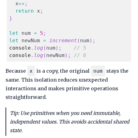
  x
++
;
return
 x
;
}
let
 num 
=
5
;
let
 newNum 
=
increment
(
num
)
;
console
.
log
(
num
)
;
// 5
console
.
log
(
newNum
)
;
// 6
Because
is a copy, the original
stays the
x
num
same. This isolation reduces unexpected
interactions and makes primitive operations
straightforward.
Tip: Use primitives when you need immutable,
independent values. This avoids accidental shared
state.