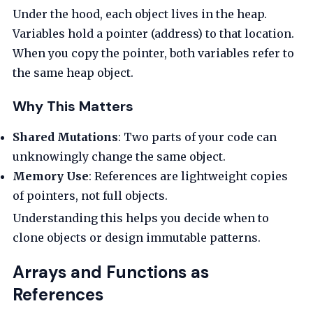
Under the hood, each object lives in the heap.
Variables hold a pointer (address) to that location.
When you copy the pointer, both variables refer to
the same heap object.
Why This Matters
Shared Mutations
: Two parts of your code can
unknowingly change the same object.
Memory Use
: References are lightweight copies
of pointers, not full objects.
Understanding this helps you decide when to
clone objects or design immutable patterns.
Arrays and Functions as
References