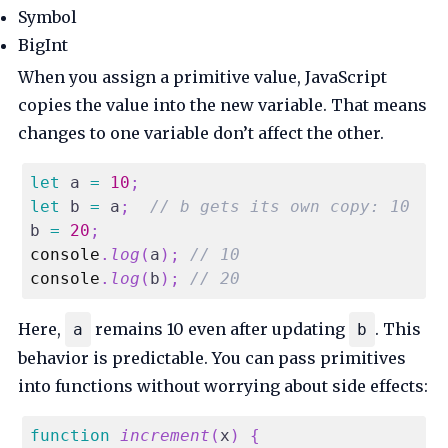
Symbol
BigInt
When you assign a primitive value, JavaScript
copies the value into the new variable. That means
changes to one variable don’t affect the other.
let
 a 
=
10
;
let
 b 
=
 a
;
// b gets its own copy: 10
b 
=
20
;
console
.
log
(
a
)
;
// 10
console
.
log
(
b
)
;
// 20
Here,
remains 10 even after updating
. This
a
b
behavior is predictable. You can pass primitives
into functions without worrying about side effects:
function
increment
(
x
)
{