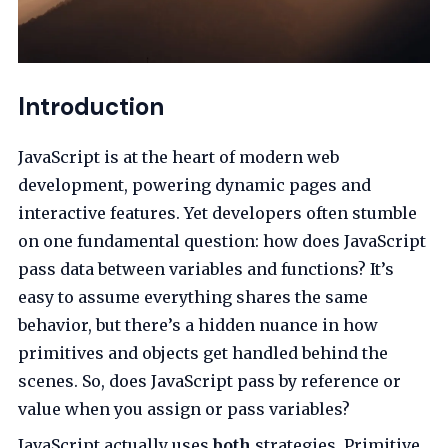
Introduction
JavaScript is at the heart of modern web
development, powering dynamic pages and
interactive features. Yet developers often stumble
on one fundamental question: how does JavaScript
pass data between variables and functions? It’s
easy to assume everything shares the same
behavior, but there’s a hidden nuance in how
primitives and objects get handled behind the
scenes. So, does JavaScript pass by reference or
value when you assign or pass variables?
JavaScript actually uses
both
strategies. Primitive