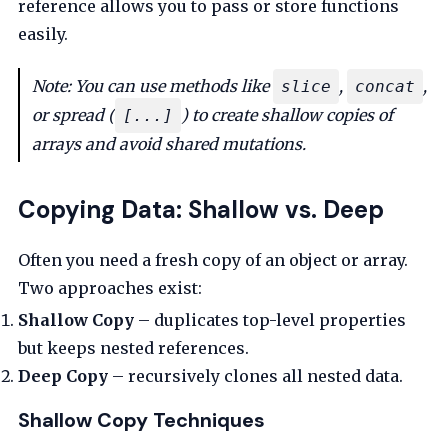
reference allows you to pass or store functions
easily.
Note: You can use methods like
,
,
slice
concat
or spread (
) to create shallow copies of
[...]
arrays and avoid shared mutations.
Copying Data: Shallow vs. Deep
Often you need a fresh copy of an object or array.
Two approaches exist:
Shallow Copy
– duplicates top-level properties
but keeps nested references.
Deep Copy
– recursively clones all nested data.
Shallow Copy Techniques