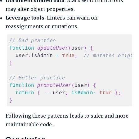
Document shared data
: Mark which functions
may alter object properties.
Leverage tools
: Linters can warn on
reassignments or mutations.
// Bad practice
function
updateUser
(
user
)
{
  user
.
isAdmin
=
true
;
// mutates origin
}
// Better practice
function
promoteUser
(
user
)
{
return
{
...
user
,
isAdmin
:
true
}
;
}
Following these patterns leads to safer and more
maintainable code.