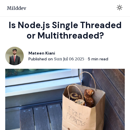
Milddev
Is Node.js Single Threaded
or Multithreaded?
Mateen Kiani
Published on
Sun Jul 06 2025
·
5
min read