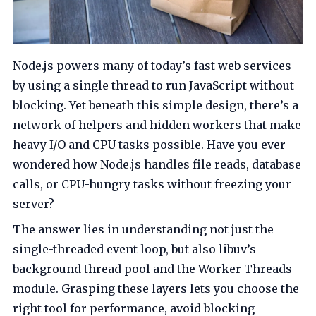
Node.js powers many of today’s fast web services
by using a single thread to run JavaScript without
blocking. Yet beneath this simple design, there’s a
network of helpers and hidden workers that make
heavy I/O and CPU tasks possible. Have you ever
wondered how Node.js handles file reads, database
calls, or CPU-hungry tasks without freezing your
server?
The answer lies in understanding not just the
single-threaded event loop, but also libuv’s
background thread pool and the Worker Threads
module. Grasping these layers lets you choose the
right tool for performance, avoid blocking