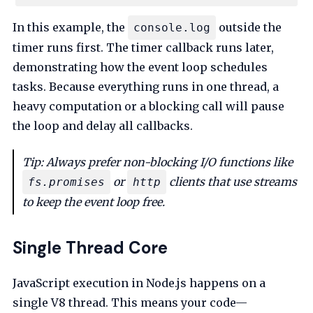
In this example, the
outside the
console.log
timer runs first. The timer callback runs later,
demonstrating how the event loop schedules
tasks. Because everything runs in one thread, a
heavy computation or a blocking call will pause
the loop and delay all callbacks.
Tip: Always prefer non-blocking I/O functions like
or
clients that use streams
fs.promises
http
to keep the event loop free.
Single Thread Core
JavaScript execution in Node.js happens on a
single V8 thread. This means your code—