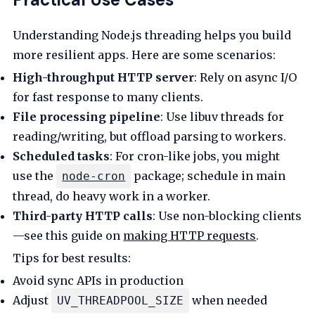
Understanding Node.js threading helps you build
more resilient apps. Here are some scenarios:
High-throughput HTTP server
: Rely on async I/O
for fast response to many clients.
File processing pipeline
: Use libuv threads for
reading/writing, but offload parsing to workers.
Scheduled tasks
: For cron-like jobs, you might
use the
package; schedule in main
node-cron
thread, do heavy work in a worker.
Third-party HTTP calls
: Use non-blocking clients
—see this guide on
making HTTP requests
.
Tips for best results:
Avoid sync APIs in production
Adjust
when needed
UV_THREADPOOL_SIZE