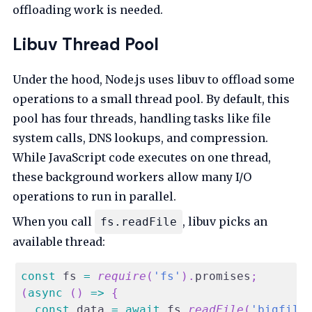
offloading work is needed.
Libuv Thread Pool
Under the hood, Node.js uses libuv to offload some
operations to a small thread pool. By default, this
pool has four threads, handling tasks like file
system calls, DNS lookups, and compression.
While JavaScript code executes on one thread,
these background workers allow many I/O
operations to run in parallel.
When you call
, libuv picks an
fs.readFile
available thread:
const
 fs 
=
require
(
'fs'
)
.
promises
;
(
async
(
)
=>
{
const
 data 
=
await
 fs
.
readFile
(
'bigfile