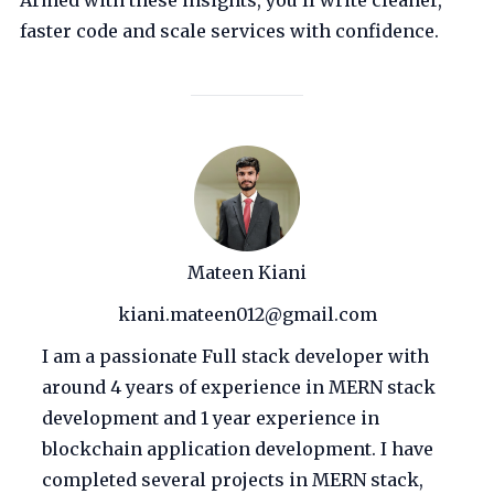
Armed with these insights, you’ll write cleaner,
faster code and scale services with confidence.
Mateen Kiani
kiani.mateen012@gmail.com
I am a passionate Full stack developer with
around 4 years of experience in MERN stack
development and 1 year experience in
blockchain application development. I have
completed several projects in MERN stack,