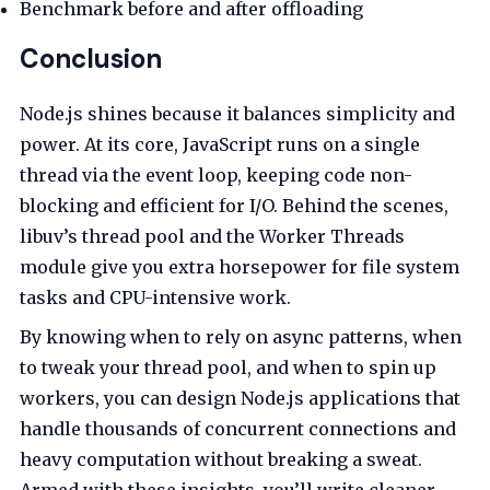
Benchmark before and after offloading
Conclusion
Node.js shines because it balances simplicity and
power. At its core, JavaScript runs on a single
thread via the event loop, keeping code non-
blocking and efficient for I/O. Behind the scenes,
libuv’s thread pool and the Worker Threads
module give you extra horsepower for file system
tasks and CPU-intensive work.
By knowing when to rely on async patterns, when
to tweak your thread pool, and when to spin up
workers, you can design Node.js applications that
handle thousands of concurrent connections and
heavy computation without breaking a sweat.