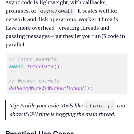
Async code is lightweight, with callbacks,
promises, or
. It scales well for
async/await
network and disk operations. Worker Threads
have more overhead—creating threads and
passing messages—but they let you run JS code in
parallel.
// Async example
await
fetchData
(
)
;
// Worker example
doHeavyWorkInWorkerThread
(
)
;
Tip: Profile your code. Tools like
can
clinic.js
show if CPU time is hogging the main thread.
Practical Use Cases