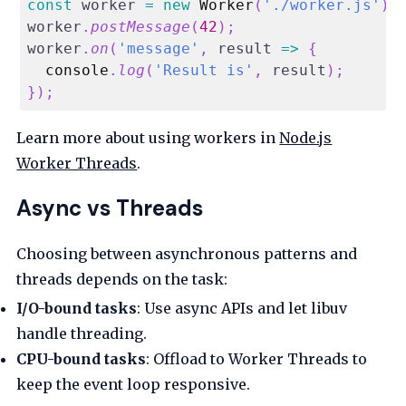
const
 worker 
=
new
Worker
(
'./worker.js'
)
;
worker
.
postMessage
(
42
)
;
worker
.
on
(
'message'
,
result
=>
{
console
.
log
(
'Result is'
,
 result
)
;
}
)
;
Learn more about using workers in
Node.js
Worker Threads
.
Async vs Threads
Choosing between asynchronous patterns and
threads depends on the task:
I/O-bound tasks
: Use async APIs and let libuv
handle threading.
CPU-bound tasks
: Offload to Worker Threads to
keep the event loop responsive.