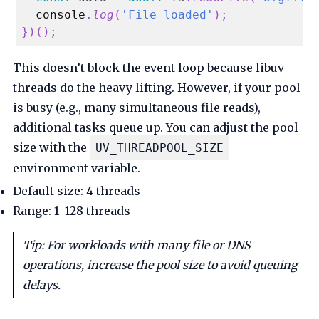
console
.
log
(
'File loaded'
)
;
}
)
(
)
;
This doesn’t block the event loop because libuv
threads do the heavy lifting. However, if your pool
is busy (e.g., many simultaneous file reads),
additional tasks queue up. You can adjust the pool
size with the
UV_THREADPOOL_SIZE
environment variable.
Default size: 4 threads
Range: 1–128 threads
Tip: For workloads with many file or DNS
operations, increase the pool size to avoid queuing
delays.