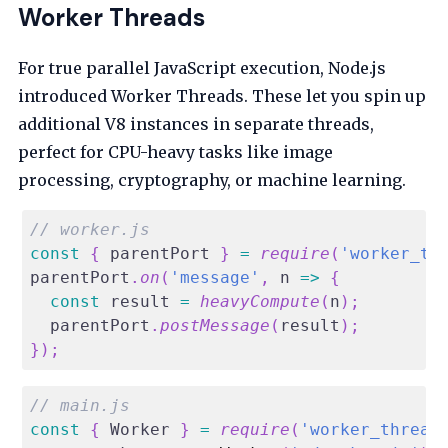
Worker Threads
For true parallel JavaScript execution, Node.js
introduced Worker Threads. These let you spin up
additional V8 instances in separate threads,
perfect for CPU-heavy tasks like image
processing, cryptography, or machine learning.
// worker.js
const
{
 parentPort 
}
=
require
(
'worker_th
parentPort
.
on
(
'message'
,
n
=>
{
const
 result 
=
heavyCompute
(
n
)
;
  parentPort
.
postMessage
(
result
)
;
}
)
;
// main.js
const
{
Worker
}
=
require
(
'worker_thread