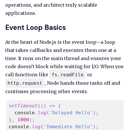
operations, and architect truly scalable
applications.
Event Loop Basics
At the heart of Node.js is the event loop—a loop
that takes callbacks and executes them one at a
time. It runs on the main thread and ensures your
code doesn’t block while waiting for I/O. When you
call functions like
or
fs.readFile
, Node hands those tasks off and
http.request
continues processing other events.
setTimeout
(
(
)
=>
{
console
.
log
(
'Delayed Hello'
)
;
}
,
1000
)
;
console
.
log
(
'Immediate Hello'
)
;