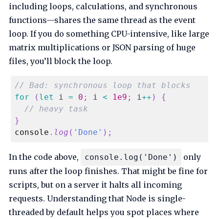
including loops, calculations, and synchronous
functions—shares the same thread as the event
loop. If you do something CPU-intensive, like large
matrix multiplications or JSON parsing of huge
files, you’ll block the loop.
// Bad: synchronous loop that blocks
for
(
let
 i 
=
0
;
 i 
<
1e9
;
 i
++
)
{
// heavy task
}
console
.
log
(
'Done'
)
;
In the code above,
only
console.log('Done')
runs after the loop finishes. That might be fine for
scripts, but on a server it halts all incoming
requests. Understanding that Node is single-
threaded by default helps you spot places where