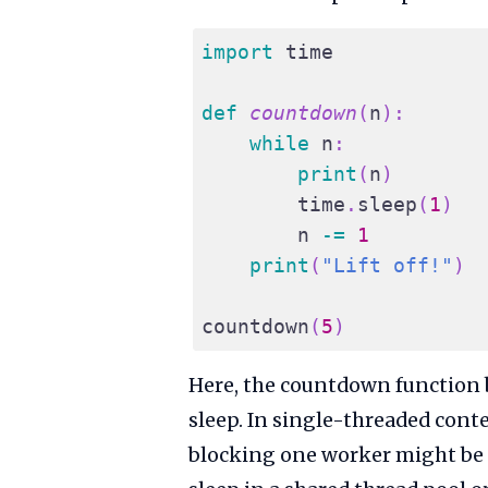
import
 time
def
countdown
(
n
)
:
while
 n
:
print
(
n
)
        time
.
sleep
(
1
)
        n 
-=
1
print
(
"Lift off!"
)
countdown
(
5
)
Here, the countdown function b
sleep. In single-threaded contex
blocking one worker might be fi