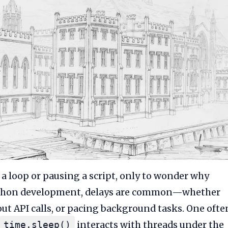
 a loop or pausing a script, only to wonder why
 Python development, delays are common—whether
out API calls, or pacing background tasks. One ofte
interacts with threads under the
time.sleep()