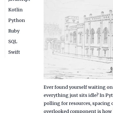
Kotlin
Python
Ruby
SQL
Swift
Ever found yourself waiting on
everything just sits idle? In
polling for resources, spacing 
overlooked component is how