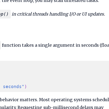
r the event loop, you may stall unrelated tasks.
in critical threads handling I/O or UI updates.
ep()
function takes a single argument in seconds (flo
5 seconds"
)
 behavior matters. Most operating systems schedu
nularity. Requesting sub-millisecond delays may