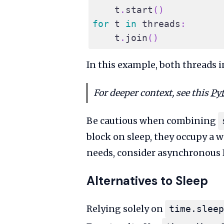
    t
.
start
(
)
for
 t 
in
 threads
:
    t
.
join
(
)
In this example, both threads 
For deeper context, see this
Py
Be cautious when combining
block on sleep, they occupy a 
needs, consider asynchronous I
Alternatives to Sleep
Relying solely on
time.sleep