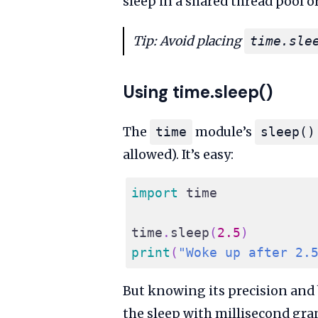
sleep in a shared thread pool o
Tip: Avoid placing
time.sle
Using time.sleep()
The
module’s
time
sleep()
allowed). It’s easy:
import
 time
time
.
sleep
(
2.5
)
print
(
"Woke up after 2.
But knowing its precision and
the sleep with millisecond gra