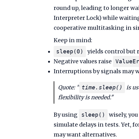
round up, leading to longer wa
Interpreter Lock) while waiting
cooperative multitasking in si
Keep in mind:
yields control but 
sleep(0)
Negative values raise
ValueE
Interruptions by signals may w
Quote: "
is us
time.sleep()
flexibility is needed."
By using
wisely, you
sleep()
simulate delays in tests. Yet, 
may want alternatives.