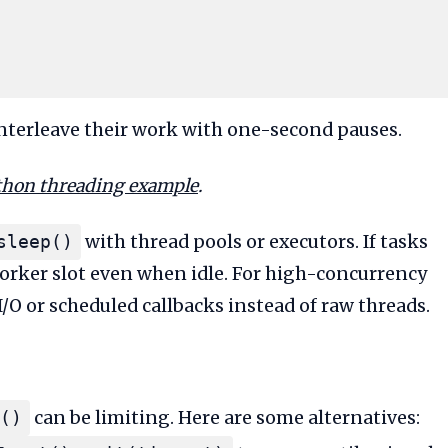
interleave their work with one-second pauses.
thon threading example
.
with thread pools or executors. If tasks
sleep()
worker slot even when idle. For high-concurrency
/O or scheduled callbacks instead of raw threads.
can be limiting. Here are some alternatives:
()