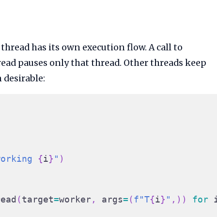
hread has its own execution flow. A call to
ead pauses only that thread. Other threads keep
 desirable:
working 
{
i
}
"
)
read
(
target
=
worker
,
 args
=
(
f"T
{
i
}
"
,
)
)
for
 