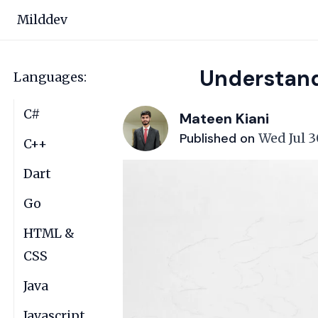
Milddev
Understand
Languages:
C#
Mateen Kiani
Published on
Wed Jul 3
C++
Dart
Go
HTML &
CSS
Java
Javascript