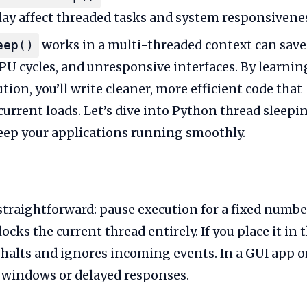
lay affect threaded tasks and system responsivene
works in a multi-threaded context can save
eep()
PU cycles, and unresponsive interfaces. By learnin
on, you’ll write cleaner, more efficient code that
urrent loads. Let’s dive into Python thread sleepi
keep your applications running smoothly.
traightforward: pause execution for a fixed numbe
locks the current thread entirely. If you place it in 
 halts and ignores incoming events. In a GUI app o
en windows or delayed responses.