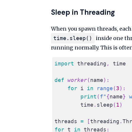
Sleep in Threading
When you spawn threads, each t
inside one thr
time.sleep()
running normally. This is often
import
 threading
,
 time
def
worker
(
name
)
:
for
 i 
in
range
(
3
)
:
print
(
f"
{
name
}
 
        time
.
sleep
(
1
)
threads 
=
[
threading
.
Th
for
 t 
in
 threads
: