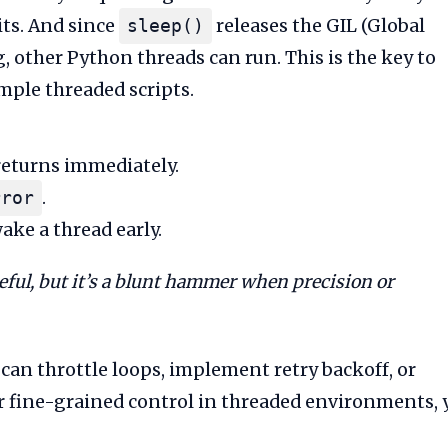
its. And since
releases the GIL (Global
sleep()
, other Python threads can run. This is the key to
mple threaded scripts.
returns immediately.
.
rror
ake a thread early.
eful, but it’s a blunt hammer when precision or
 can throttle loops, implement retry backoff, or
for fine-grained control in threaded environments, 