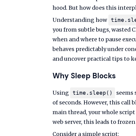
hood. But how does this interp
Understanding how
time.sl
you from subtle bugs, wasted C
when and where to pause executi
behaves predictably under conc
and uncover practical tips to 
Why Sleep Blocks
Using
seems s
time.sleep()
of seconds. However, this call b
main thread, your whole script
web server, this leads to froz
Consider a simple script: