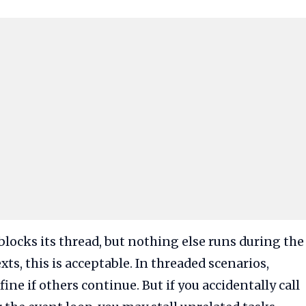
locks its thread, but nothing else runs during the
ts, this is acceptable. In threaded scenarios,
ne if others continue. But if you accidentally call