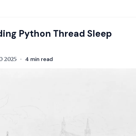
ing Python Thread Sleep
0 2025
·
4
min read