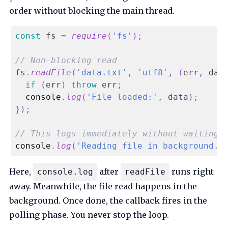
order without blocking the main thread.
const
 fs 
=
require
(
'fs'
)
;
// Non-blocking read
fs
.
readFile
(
'data.txt'
,
'utf8'
,
(
err
,
 dat
if
(
err
)
throw
 err
;
console
.
log
(
'File loaded:'
,
 data
)
;
}
)
;
// This logs immediately without waiting
console
.
log
(
'Reading file in background..
Here,
after
runs right
console.log
readFile
away. Meanwhile, the file read happens in the
background. Once done, the callback fires in the
polling phase. You never stop the loop.