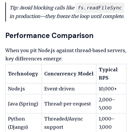
Tip: Avoid blocking calls like
fs.readFileSync
in production—they freeze the loop until complete.
Performance Comparison
When you pit Node.js against thread-based servers,
key differences emerge:
Typical
Technology
Concurrency Model
RPS
Node.js
Event-driven
10,000+
2,000–
Java (Spring)
Thread-per-request
5,000
Python
Threaded/Async
1,000–
(Django)
support
3,000