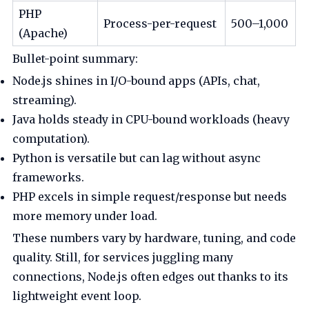
PHP
Process-per-request
500–1,000
(Apache)
Bullet-point summary:
Node.js shines in I/O-bound apps (APIs, chat,
streaming).
Java holds steady in CPU-bound workloads (heavy
computation).
Python is versatile but can lag without async
frameworks.
PHP excels in simple request/response but needs
more memory under load.
These numbers vary by hardware, tuning, and code
quality. Still, for services juggling many
connections, Node.js often edges out thanks to its
lightweight event loop.