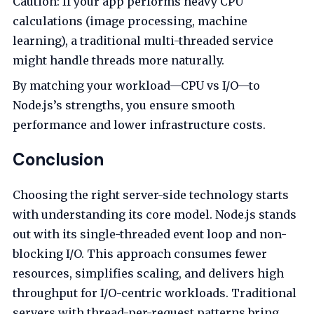
Caution: If your app performs heavy CPU
calculations (image processing, machine
learning), a traditional multi-threaded service
might handle threads more naturally.
By matching your workload—CPU vs I/O—to
Node.js’s strengths, you ensure smooth
performance and lower infrastructure costs.
Conclusion
Choosing the right server-side technology starts
with understanding its core model. Node.js stands
out with its single-threaded event loop and non-
blocking I/O. This approach consumes fewer
resources, simplifies scaling, and delivers high
throughput for I/O-centric workloads. Traditional
servers with thread-per-request patterns bring