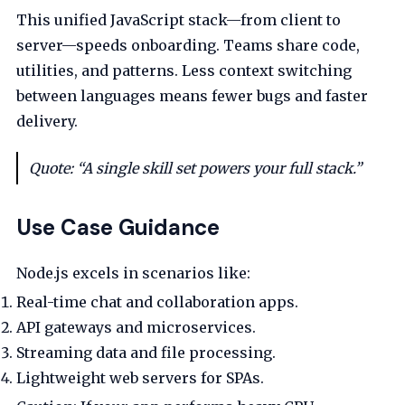
This unified JavaScript stack—from client to
server—speeds onboarding. Teams share code,
utilities, and patterns. Less context switching
between languages means fewer bugs and faster
delivery.
Quote: “A single skill set powers your full stack.”
Use Case Guidance
Node.js excels in scenarios like:
Real-time chat and collaboration apps.
API gateways and microservices.
Streaming data and file processing.
Lightweight web servers for SPAs.