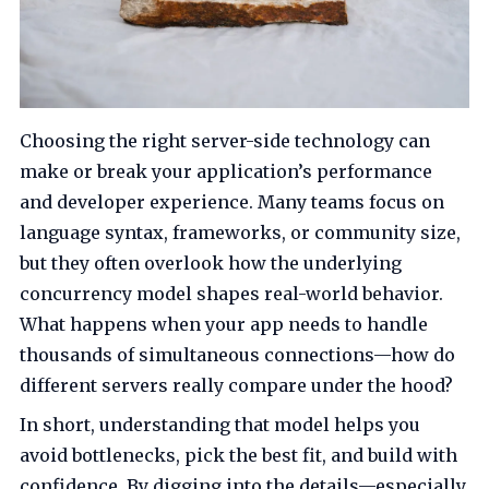
Choosing the right server-side technology can
make or break your application’s performance
and developer experience. Many teams focus on
language syntax, frameworks, or community size,
but they often overlook how the underlying
concurrency model shapes real-world behavior.
What happens when your app needs to handle
thousands of simultaneous connections—how do
different servers really compare under the hood?
In short, understanding that model helps you
avoid bottlenecks, pick the best fit, and build with
confidence. By digging into the details—especially