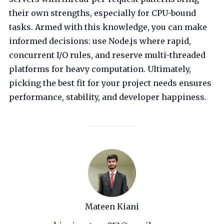
their own strengths, especially for CPU-bound
tasks. Armed with this knowledge, you can make
informed decisions: use Node.js where rapid,
concurrent I/O rules, and reserve multi-threaded
platforms for heavy computation. Ultimately,
picking the best fit for your project needs ensures
performance, stability, and developer happiness.
Mateen Kiani