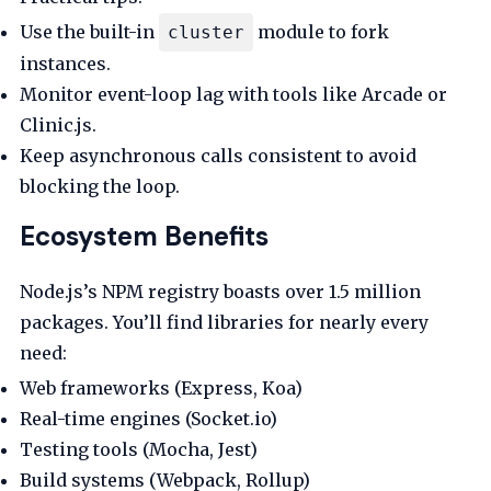
Use the built-in
module to fork
cluster
instances.
Monitor event-loop lag with tools like Arcade or
Clinic.js.
Keep asynchronous calls consistent to avoid
blocking the loop.
Ecosystem Benefits
Node.js’s NPM registry boasts over 1.5 million
packages. You’ll find libraries for nearly every
need:
Web frameworks (Express, Koa)
Real-time engines (Socket.io)
Testing tools (Mocha, Jest)
Build systems (Webpack, Rollup)