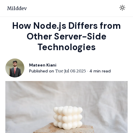
Milddev
How Node.js Differs from
Other Server-Side
Technologies
Mateen Kiani
Published on
Tue Jul 08 2025
·
4
min read