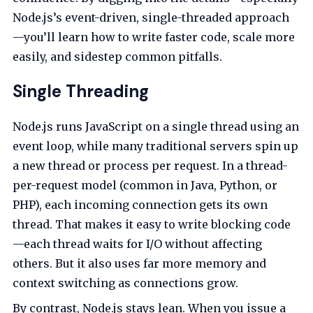
Node.js’s event-driven, single-threaded approach
—you’ll learn how to write faster code, scale more
easily, and sidestep common pitfalls.
Single Threading
Node.js runs JavaScript on a single thread using an
event loop, while many traditional servers spin up
a new thread or process per request. In a thread-
per-request model (common in Java, Python, or
PHP), each incoming connection gets its own
thread. That makes it easy to write blocking code
—each thread waits for I/O without affecting
others. But it also uses far more memory and
context switching as connections grow.
By contrast, Node.js stays lean. When you issue a