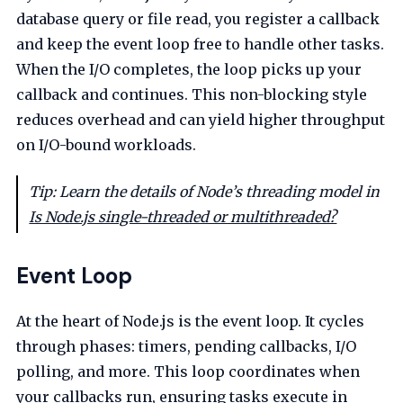
database query or file read, you register a callback
and keep the event loop free to handle other tasks.
When the I/O completes, the loop picks up your
callback and continues. This non-blocking style
reduces overhead and can yield higher throughput
on I/O-bound workloads.
Tip: Learn the details of Node’s threading model in
Is Node.js single-threaded or multithreaded?
Event Loop
At the heart of Node.js is the event loop. It cycles
through phases: timers, pending callbacks, I/O
polling, and more. This loop coordinates when
your callbacks run, ensuring tasks execute in