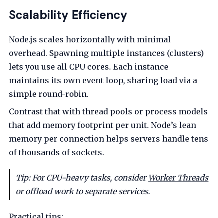
Scalability Efficiency
Node.js scales horizontally with minimal
overhead. Spawning multiple instances (clusters)
lets you use all CPU cores. Each instance
maintains its own event loop, sharing load via a
simple round-robin.
Contrast that with thread pools or process models
that add memory footprint per unit. Node’s lean
memory per connection helps servers handle tens
of thousands of sockets.
Tip: For CPU-heavy tasks, consider
Worker Threads
or offload work to separate services.
Practical tips: