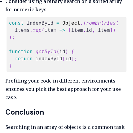
Consider using a binary search on a sorted array
for numeric keys
const
 indexById 
=
Object
.
fromEntries
(
  items
.
map
(
item
=>
[
item
.
id
,
 item
]
)
)
;
function
getById
(
id
)
{
return
 indexById
[
id
]
;
}
Profiling your code in different environments
ensures you pick the best approach for your use
case.
Conclusion
Searching in an array of objects is a common task