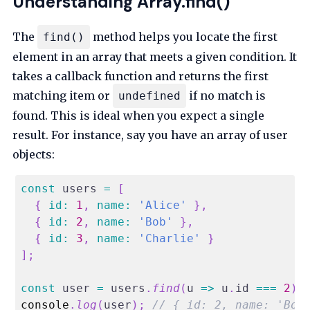
Understanding Array.find()
The
method helps you locate the first
find()
element in an array that meets a given condition. It
takes a callback function and returns the first
matching item or
if no match is
undefined
found. This is ideal when you expect a single
result. For instance, say you have an array of user
objects:
const
 users 
=
[
{
id
:
1
,
name
:
'Alice'
}
,
{
id
:
2
,
name
:
'Bob'
}
,
{
id
:
3
,
name
:
'Charlie'
}
]
;
const
 user 
=
 users
.
find
(
u
=>
 u
.
id
===
2
)
;
console
.
log
(
user
)
;
// { id: 2, name: 'Bob