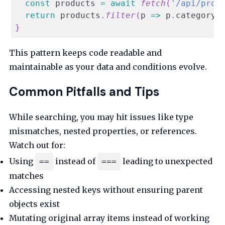
const
 products 
=
await
fetch
(
'/api/prod
return
 products
.
filter
(
p
=>
 p
.
category
}
This pattern keeps code readable and
maintainable as your data and conditions evolve.
Common Pitfalls and Tips
While searching, you may hit issues like type
mismatches, nested properties, or references.
Watch out for:
Using
instead of
leading to unexpected
==
===
matches
Accessing nested keys without ensuring parent
objects exist
Mutating original array items instead of working