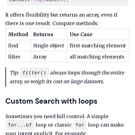
It offers flexibility but returns an array, even if
there is one result. Compare methods:
Method
Returns
Use Case
find
Single object
first matching element
filter
Array
all matching elements
Tip:
always loops through the entire
filter()
array, so weigh its cost on large datasets.
Custom Search with loops
Sometimes you need full control. A simple
loop or classic
loop can make
for...of
for
your intent explicit. For example: