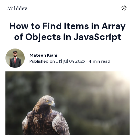
Milddev
How to Find Items in Array
of Objects in JavaScript
Mateen Kiani
Published on
Fri Jul 04 2025
·
4
min read