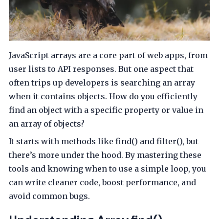
JavaScript arrays are a core part of web apps, from
user lists to API responses. But one aspect that
often trips up developers is searching an array
when it contains objects. How do you efficiently
find an object with a specific property or value in
an array of objects?
It starts with methods like find() and filter(), but
there’s more under the hood. By mastering these
tools and knowing when to use a simple loop, you
can write cleaner code, boost performance, and
avoid common bugs.