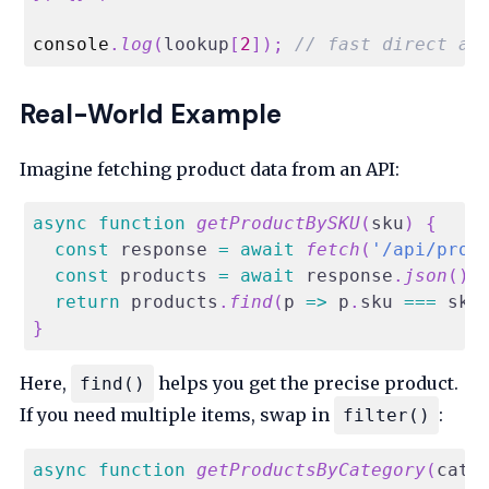
console
.
log
(
lookup
[
2
]
)
;
// fast direct ac
Real-World Example
Imagine fetching product data from an API:
async
function
getProductBySKU
(
sku
)
{
const
 response 
=
await
fetch
(
'/api/prod
const
 products 
=
await
 response
.
json
(
)
;
return
 products
.
find
(
p
=>
 p
.
sku
===
 sku
}
Here,
helps you get the precise product.
find()
If you need multiple items, swap in
:
filter()
async
function
getProductsByCategory
(
cate