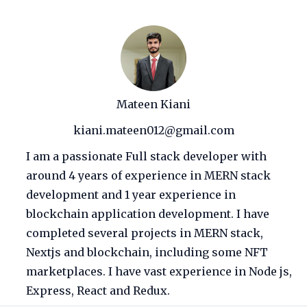
Mateen Kiani
kiani.mateen012@gmail.com
I am a passionate Full stack developer with
around 4 years of experience in MERN stack
development and 1 year experience in
blockchain application development. I have
completed several projects in MERN stack,
Nextjs and blockchain, including some NFT
marketplaces. I have vast experience in Node js,
Express, React and Redux.