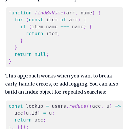
function
findByName
(
arr
,
 name
)
{
for
(
const
 item 
of
 arr
)
{
if
(
item
.
name
===
 name
)
{
return
 item
;
}
}
return
null
;
}
This approach works when you want to break
early, handle errors, or add logging. You can also
build an index object for repeated searches:
const
 lookup 
=
 users
.
reduce
(
(
acc
,
 u
)
=>
{
  acc
[
u
.
id
]
=
 u
;
return
 acc
;
}
,
{
}
)
;