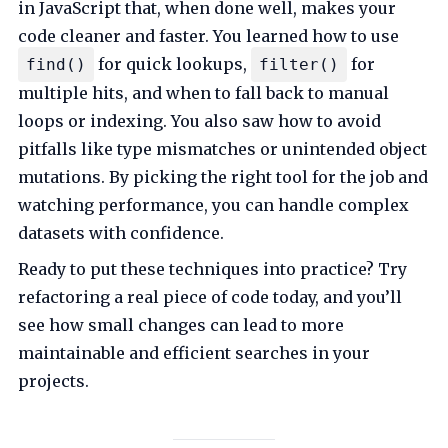
in JavaScript that, when done well, makes your
code cleaner and faster. You learned how to use
for quick lookups,
for
find()
filter()
multiple hits, and when to fall back to manual
loops or indexing. You also saw how to avoid
pitfalls like type mismatches or unintended object
mutations. By picking the right tool for the job and
watching performance, you can handle complex
datasets with confidence.
Ready to put these techniques into practice? Try
refactoring a real piece of code today, and you’ll
see how small changes can lead to more
maintainable and efficient searches in your
projects.