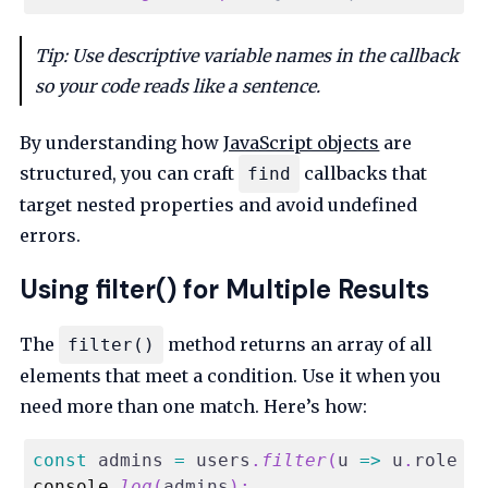
Tip: Use descriptive variable names in the callback
so your code reads like a sentence.
By understanding how
JavaScript objects
are
structured, you can craft
callbacks that
find
target nested properties and avoid undefined
errors.
Using filter() for Multiple Results
The
method returns an array of all
filter()
elements that meet a condition. Use it when you
need more than one match. Here’s how:
const
 admins 
=
 users
.
filter
(
u
=>
 u
.
role
=
console
.
log
(
admins
)
;