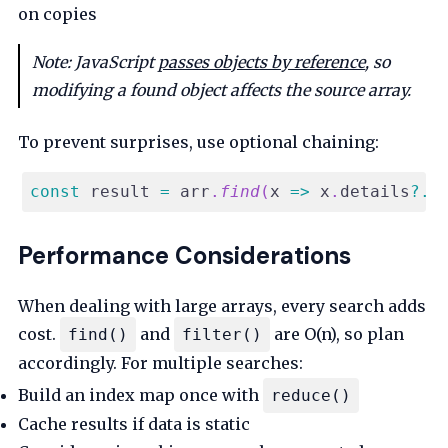
on copies
Note: JavaScript
passes objects by reference
, so
modifying a found object affects the source array.
To prevent surprises, use optional chaining:
const
 result 
=
 arr
.
find
(
x
=>
 x
.
details
?.
s
Performance Considerations
When dealing with large arrays, every search adds
cost.
and
are O(n), so plan
find()
filter()
accordingly. For multiple searches:
Build an index map once with
reduce()
Cache results if data is static