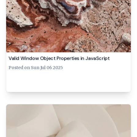
Valid Window Object Properties in JavaScript
Posted on
Sun Jul 06 2025