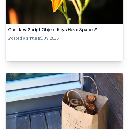
Can JavaScript Object Keys Have Spaces?
Posted on
Tue Jul 08 2025