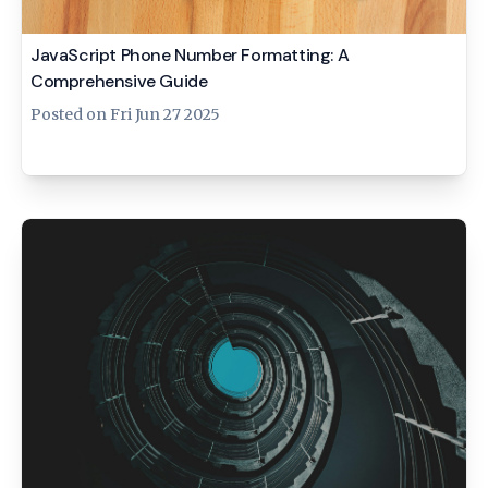
JavaScript Phone Number Formatting: A
Comprehensive Guide
Posted on
Fri Jun 27 2025