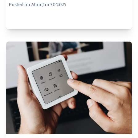
Posted on
Mon Jun 30 2025