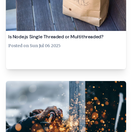
Is Node.js Single Threaded or Multithreaded?
Posted on
Sun Jul 06 2025