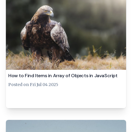
How to Find Items in Array of Objects in JavaScript
Posted on
Fri Jul 04 2025