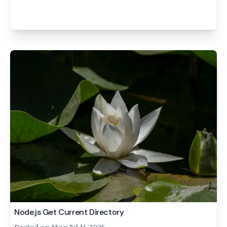
Node.js Get Current Directory