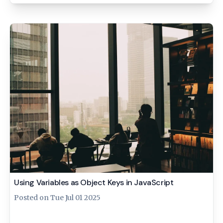
Using Variables as Object Keys in JavaScript
Posted on
Tue Jul 01 2025