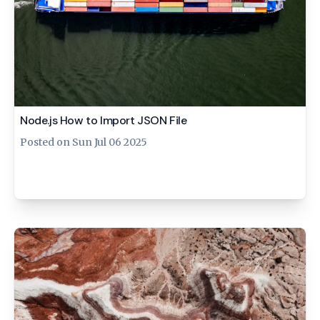
Node.js How to Import JSON File
Posted on
Sun Jul 06 2025