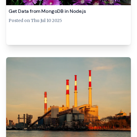
Get Data from MongoDB in Node.js
Posted on
Thu Jul 10 2025