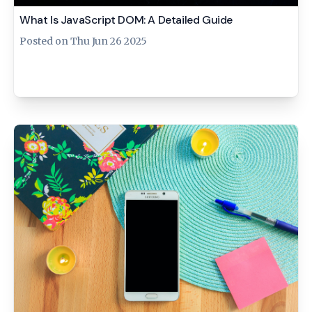
What Is JavaScript DOM: A Detailed Guide
Posted on
Thu Jun 26 2025