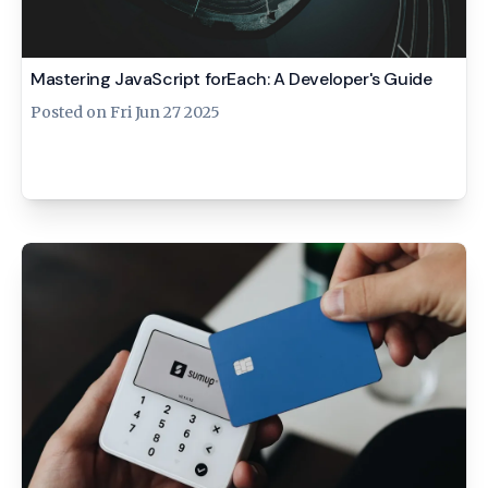
Mastering JavaScript forEach: A Developer's Guide
Posted on
Fri Jun 27 2025