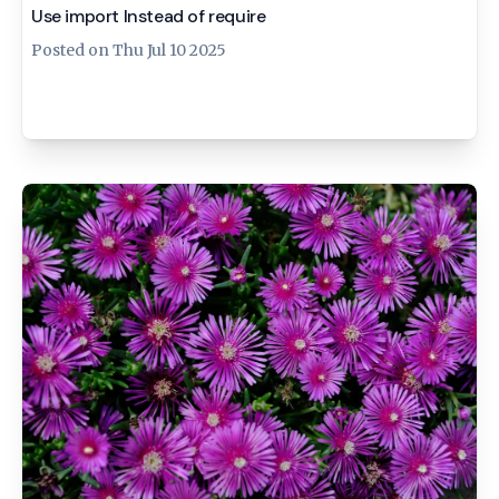
Use import Instead of require
Posted on
Thu Jul 10 2025