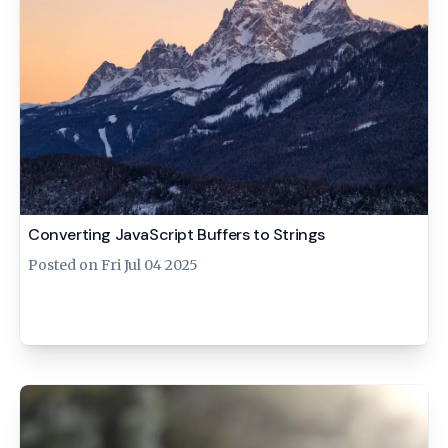
Converting JavaScript Buffers to Strings
Posted on
Fri Jul 04 2025