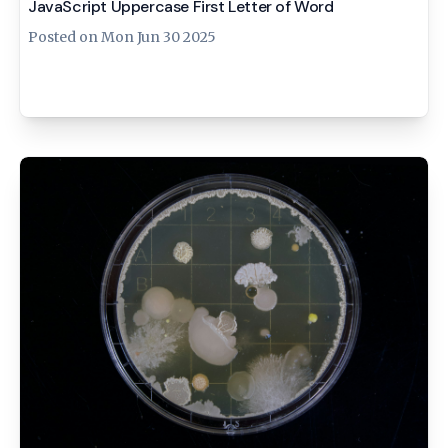
JavaScript Uppercase First Letter of Word
Posted on
Mon Jun 30 2025