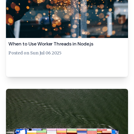
When to Use Worker Threads in Node.js
Posted on
Sun Jul 06 2025