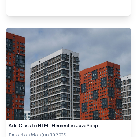
Add Class to HTML Element in JavaScript
Posted on
Mon Jun 30 2025