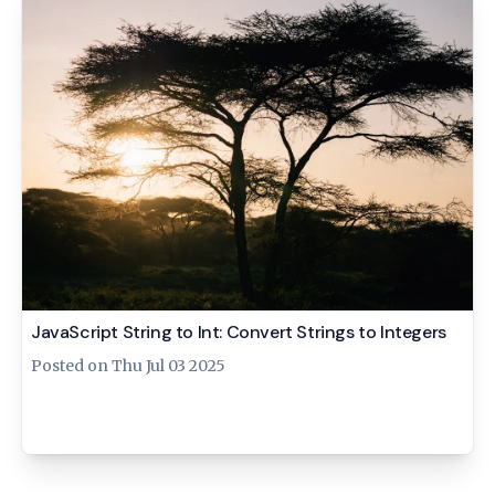
JavaScript String to Int: Convert Strings to Integers
Posted on
Thu Jul 03 2025