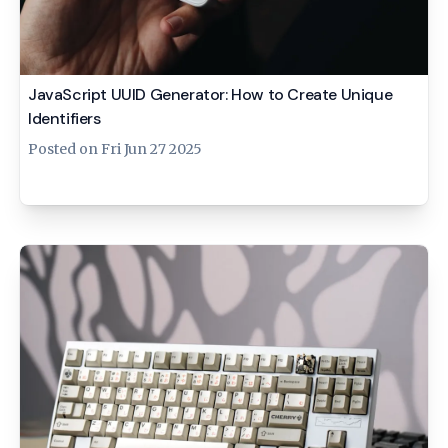
JavaScript UUID Generator: How to Create Unique
Identifiers
Posted on
Fri Jun 27 2025