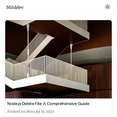
Milddev
Node.js Delete File: A Comprehensive Guide
Posted on
Mon Jul 14 2025