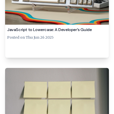
JavaScript to Lowercase: A Developer’s Guide
Posted on
Thu Jun 26 2025