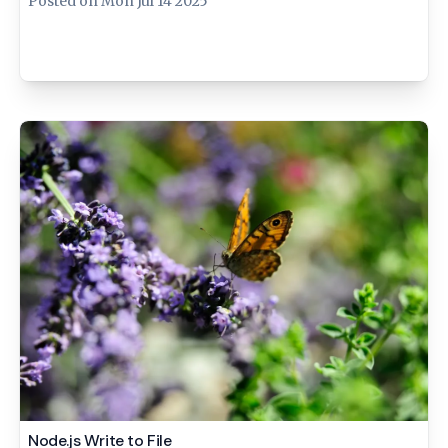
Posted on
Mon Jul 14 2025
Node.js Write to File