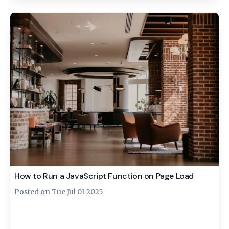
How to Run a JavaScript Function on Page Load
Posted on
Tue Jul 01 2025