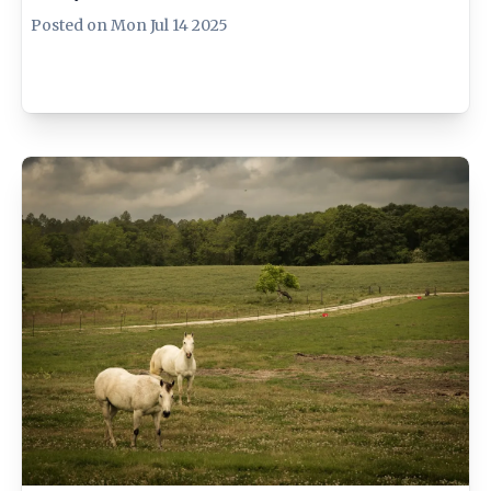
Posted on
Mon Jul 14 2025