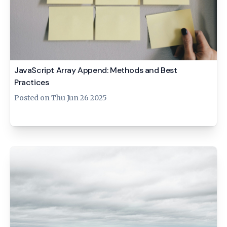
JavaScript Array Append: Methods and Best
Practices
Posted on
Thu Jun 26 2025