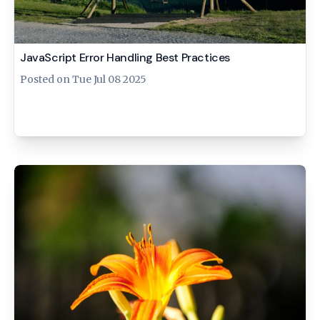
JavaScript Error Handling Best Practices
Posted on
Tue Jul 08 2025