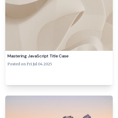
Mastering JavaScript Title Case
Posted on
Fri Jul 04 2025