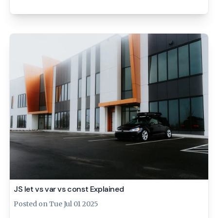
JS let vs var vs const Explained
Posted on
Tue Jul 01 2025