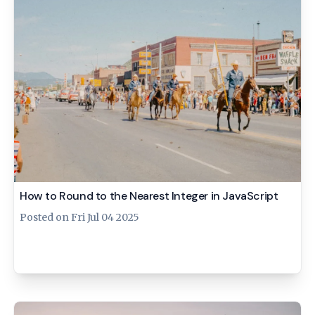
How to Round to the Nearest Integer in JavaScript
Posted on
Fri Jul 04 2025