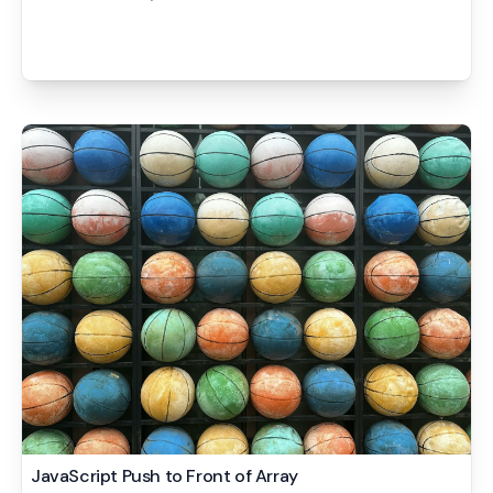
JavaScript Push to Front of Array