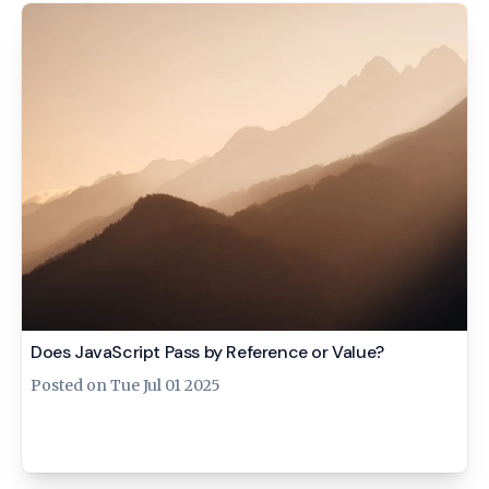
Does JavaScript Pass by Reference or Value?
Posted on
Tue Jul 01 2025