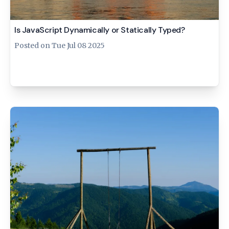
Is JavaScript Dynamically or Statically Typed?
Posted on
Tue Jul 08 2025